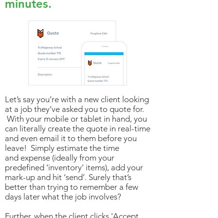
minutes.
Let’s say you’re with a new client looking
at a job they’ve asked you to quote for.
With your mobile or tablet in hand, you
can literally create the quote in real-time
and even email it to them before you
leave! Simply estimate the time
and expense (ideally from your
predefined ‘inventory’ items), add your
mark-up and hit ‘send’. Surely that’s
better than trying to remember a few
days later what the job involves?
Further, when the client clicks 'Accept