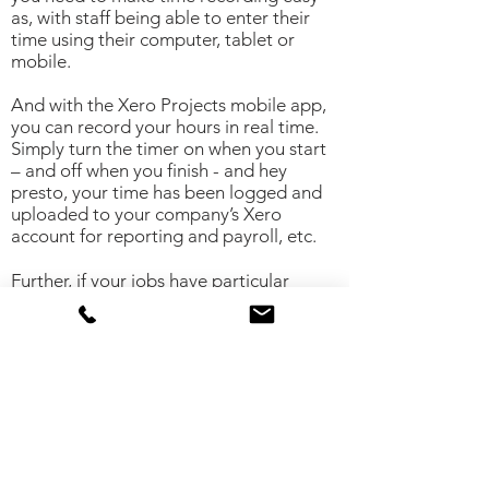
as, with staff being able to enter their
time using their computer, tablet or
mobile.
And with the Xero Projects mobile app,
you can record your hours in real time.
Simply turn the timer on when you start
– and off when you finish - and hey
presto, your time has been logged and
uploaded to your company’s Xero
account for reporting and payroll, etc.
Further, if your jobs have particular
geographic locations, the mobile app
will suggest time entries for you, based
on your time spent at those locations. It’s
the ultimate way to make sure you never
forget to log your hours – especially
your chargeable time.
Pull project timesheets