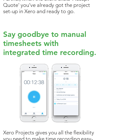
Quote' you’ve already got the project
set-up in Xero and ready to go.
Say goodbye to manual
timesheets with
integrated time recording.
Xero Projects gives you all the flexibility
you need to make time recording easy-