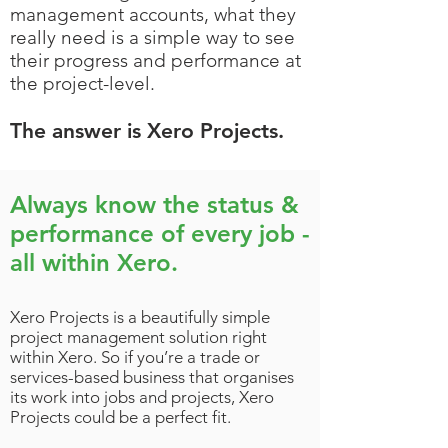
management accounts, what they
really need is a simple way to see
their progress and performance at
the project-level.
The answer is Xero Projects.
Always know the status &
performance of every job -
all within Xero.
Xero Projects is a beautifully simple
project management solution right
within Xero. So if you’re a trade or
services-based business that organises
its work into jobs and projects, Xero
Projects could be a perfect fit.