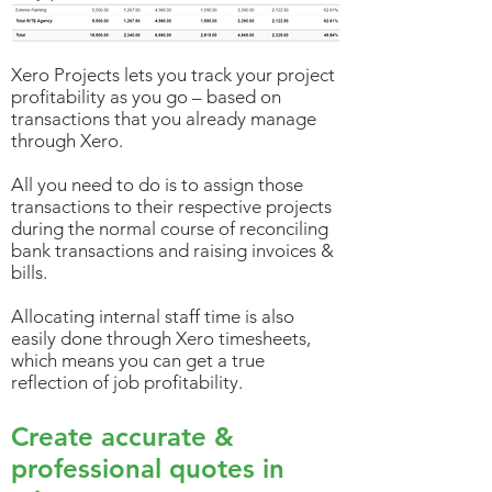
Xero Projects lets you track your project
profitability as you go – based on
transactions that you already manage
through Xero.
All you need to do is to assign those
transactions to their respective projects
during the normal course of reconciling
bank transactions and raising invoices &
bills.
Allocating internal staff time is also
easily done through Xero timesheets,
which means you can get a true
reflection of job profitability.
Create accurate &
professional quotes in