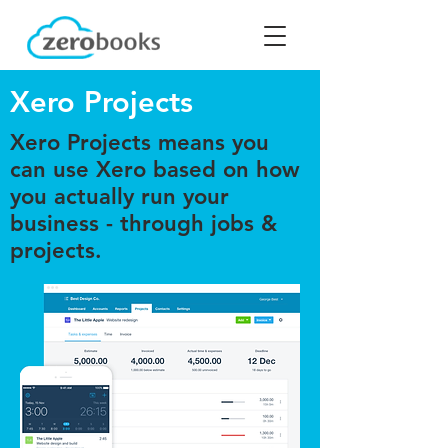
Xero Projects
Xero Projects means you
can use Xero based on how
you actually run your
business - through jobs &
projects.