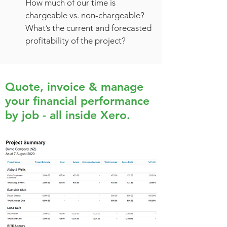
How much of our time is
chargeable vs. non-chargeable?
What’s the current and forecasted
profitability of the project?
Quote, invoice & manage
your financial performance
by job - all inside Xero.