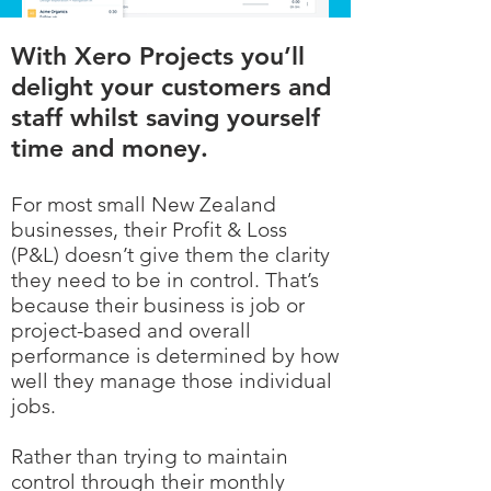
With Xero Projects you’ll
delight your customers and
staff whilst saving yourself
time and money.
For most small New Zealand
businesses, their Profit & Loss
(P&L) doesn’t give them the clarity
they need to be in control. That’s
because their business is job or
project-based and overall
performance is determined by how
well they manage those individual
jobs.
Rather than trying to maintain
control through their monthly