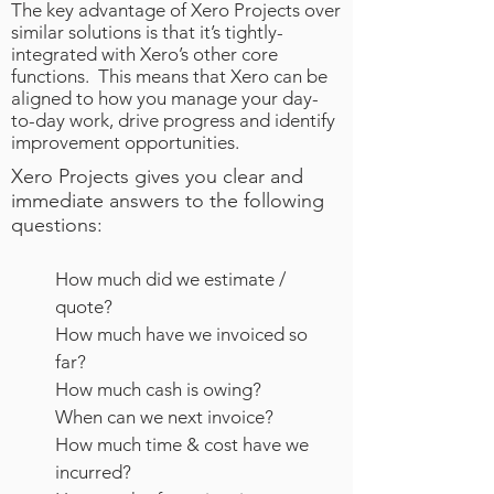
The key advantage of Xero Projects over
similar solutions is that it’s tightly-
integrated with Xero’s other core
functions. This means that Xero can be
aligned to how you manage your day-
to-day work, drive progress and identify
improvement opportunities.
Xero Projects gives you clear and
immediate answers to the following
questions:
How much did we estimate /
quote?
How much have we invoiced so
far?
How much cash is owing?
When can we next invoice?
How much time & cost have we
incurred?