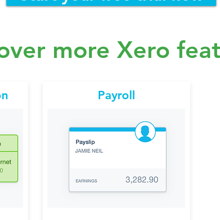
over more Xero fea
on
Payroll