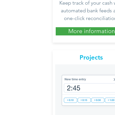
Keep track of your cash 
automated bank feeds 
one-click reconciliatio
More information
Projects