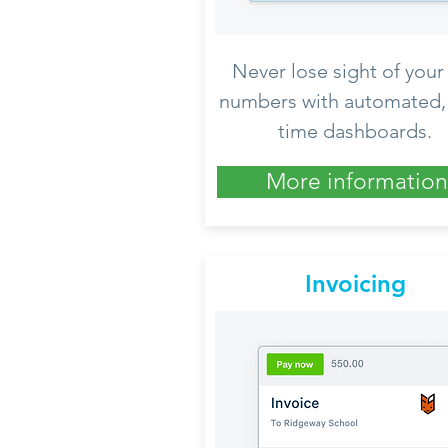
Never lose sight of your
numbers with automated, 
time dashboards.
More information
Invoicing