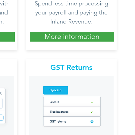
with
Spend less time processing
and
your payroll and paying the
n.
Inland Revenue.
More information
GST Returns