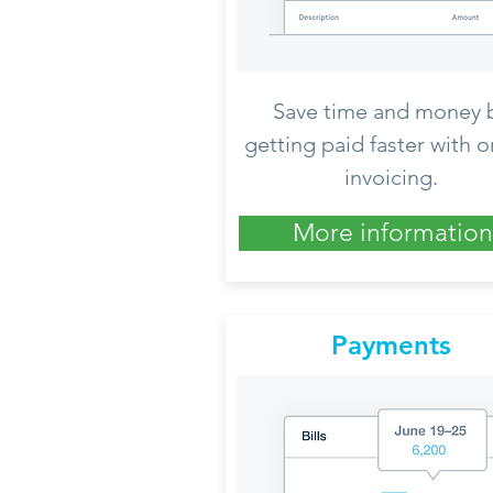
Save time and money 
getting paid faster with o
invoicing.
More information
Payments