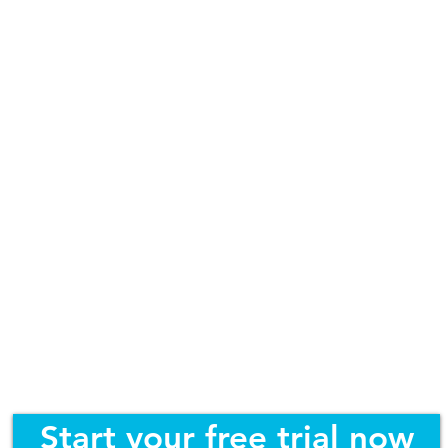
Start your free trial now