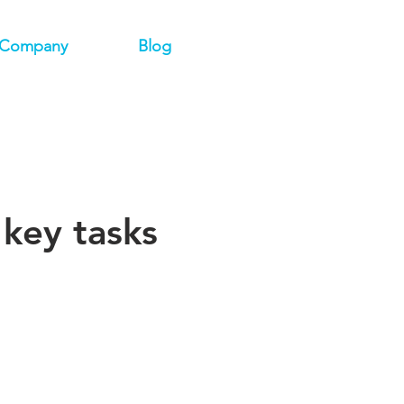
Company
Blog
key tasks