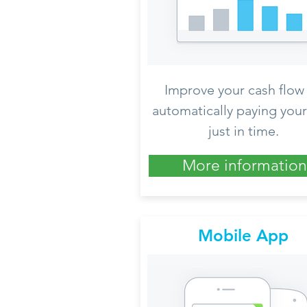
Improve your cash flow
automatically paying your 
just in time.
More information
Mobile App