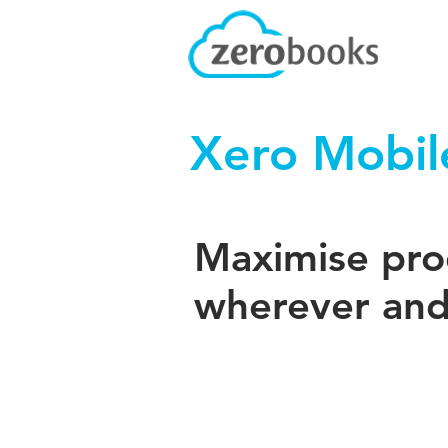
Xero Mobil
Maximise prod
wherever and