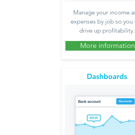
Manage your income a
expenses by job so you
drive up profitability.
More information
Dashboards