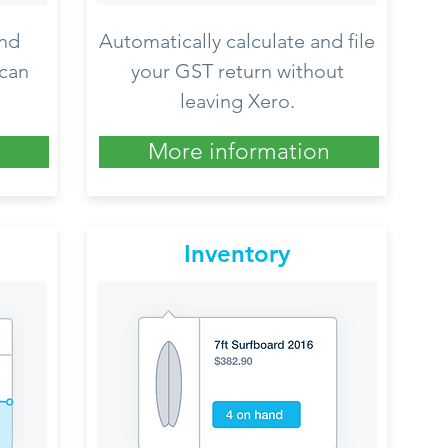
nd
Automatically calculate and file
 can
your GST return without
leaving Xero.
More information
Inventory