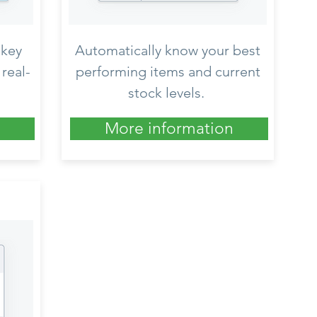
 key
Automatically know your best
real-
performing items and current
stock levels.
More information