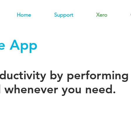
Home
Support
Xero
e App
uctivity by performing 
 whenever you need.