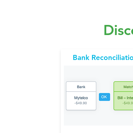
Disc
Bank Reconciliati