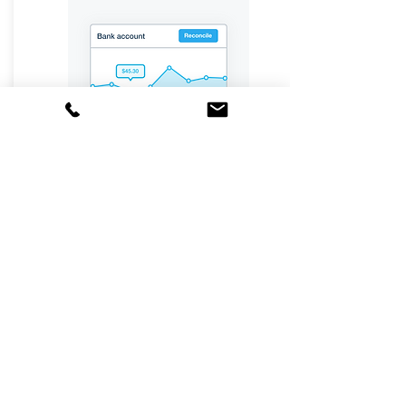
Never lose sight of your key
numbers with automated, real-
time dashboards.
More information
Inventory