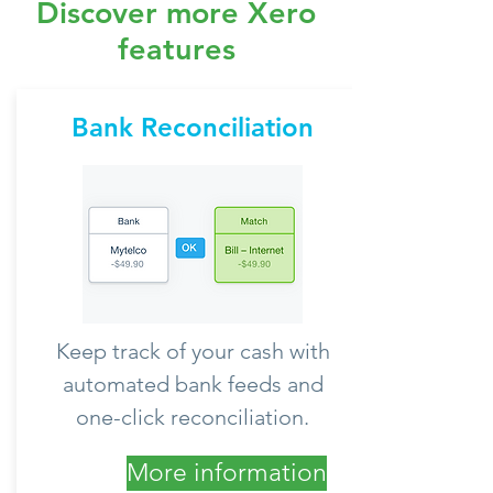
Discover more Xero
features
Bank Reconciliation
Keep track of your cash with
automated bank feeds and
one-click reconciliation.
More information