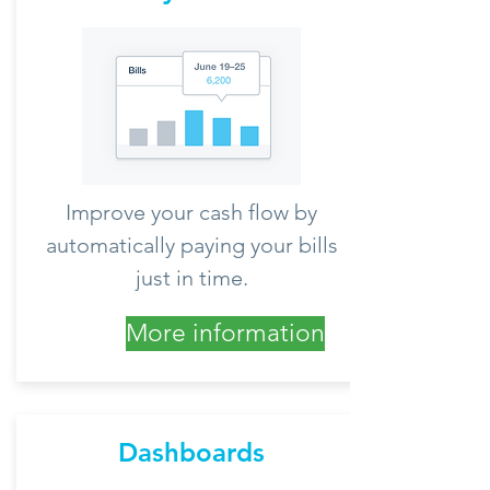
Improve your cash flow by
automatically paying your bills
just in time.
More information
Dashboards