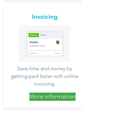
Invoicing
Save time and money by
getting paid faster with online
invoicing.
More information