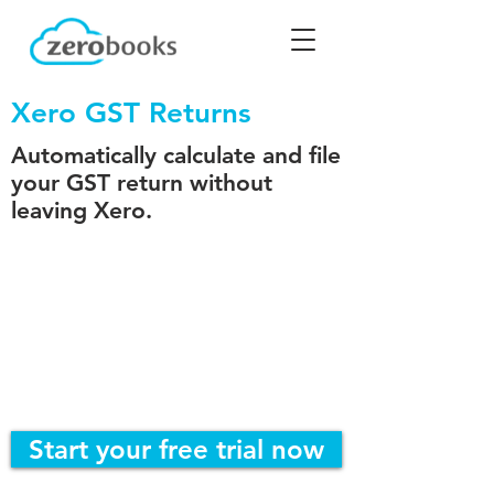
Xero GST Returns
Automatically calculate and file
your GST return without
leaving Xero.
Start your free trial now