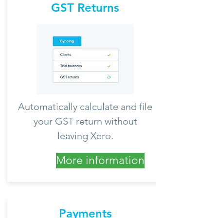
GST Returns
Automatically calculate and file
your GST return without
leaving Xero.
More information
Payments