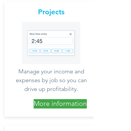
Projects
Manage your income and
expenses by job so you can
drive up profitability.
More information