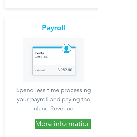
Payroll
Spend less time processing
your payroll and paying the
Inland Revenue.
More information