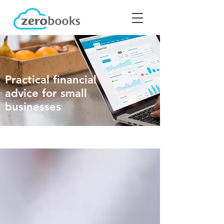
Practical financial
advice for small
businesses