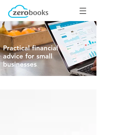
Practical financial
advice for small
businesses